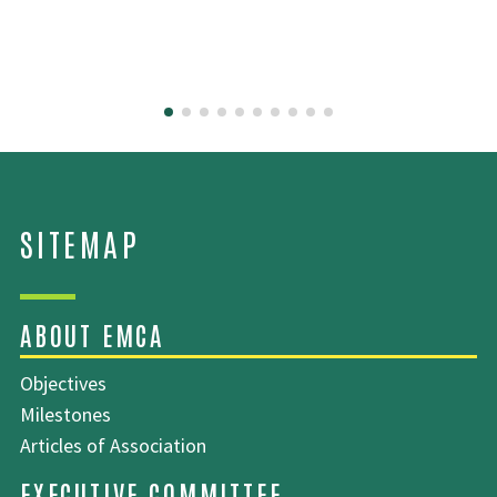
Objectives
Milestones
Articles of Association
SITEMAP