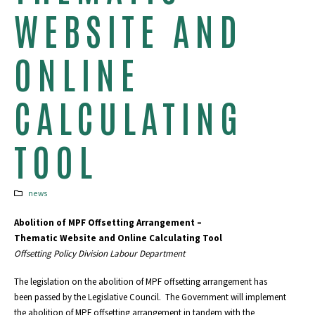
WEBSITE AND
ONLINE
CALCULATING
TOOL
news
Abolition of MPF Offsetting Arrangement –
Thematic Website and Online Calculating Tool
Offsetting Policy Division Labour Department
The legislation on the abolition of MPF offsetting arrangement has
been passed by the Legislative Council. The Government will implement
the abolition of MPF offsetting arrangement in tandem with the