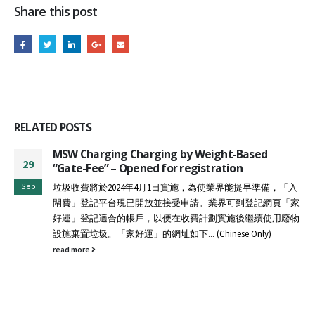
Share this post
RELATED
POSTS
MSW Charging Charging by Weight-Based
29
“Gate-Fee” – Opened for registration
Sep
垃圾收費將於2024年4月1日實施，為使業界能提早準備，「入
閘費」登記平台現已開放並接受申請。業界可到登記網頁「家
好運」登記適合的帳戶，以便在收費計劃實施後繼續使用廢物
設施棄置垃圾。「家好運」的網址如下... (Chinese Only)
read more