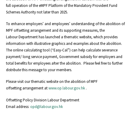
full operation of the eMPF Platform of the Mandatory Provident Fund
Schemes Authority not later than 2025.
To enhance employers’ and employees’ understanding of the abolition of
MPF offsetting arrangement and its supporting measures, the
Labour Department has launched a thematic website, which provides
information with illustrative graphics and examples about the abolition.
The online calculating tool (“Easy-Cal”) can help calculate severance
payment/ long service payment, Government subsidy for employers and
total benefits for employees after the abolition. Please feel free to further
distribute this message to your members.
Please visit our thematic website on the abolition of MPF
offsetting arrangement at
www.op.labour.gov.hk
.
Offsetting Policy Division Labour Department
Email address:
opd@labour.gov.hk