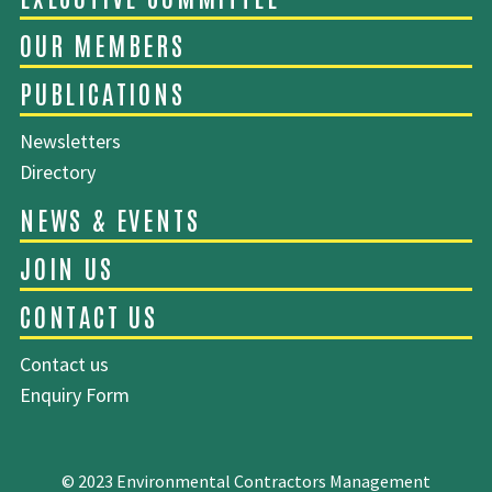
ABOUT EMCA
Newsletters
Directory
EXECUTIVE COMMITTEE
OUR MEMBERS
Contact us
PUBLICATIONS
Enquiry Form
© 2023 Environmental Contractors Management