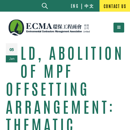
中文
ENG
CONTACT US
LD, ABOLITION
05
Jan
OF MPF
OFFSETTING
ARRANGEMENT:
THEMATIC