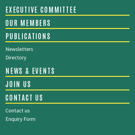
ABOUT EMCA
Newsletters
EXECUTIVE COMMITTEE
Directory
OUR MEMBERS
PUBLICATIONS
Contact us
Enquiry Form
NEWS & EVENTS