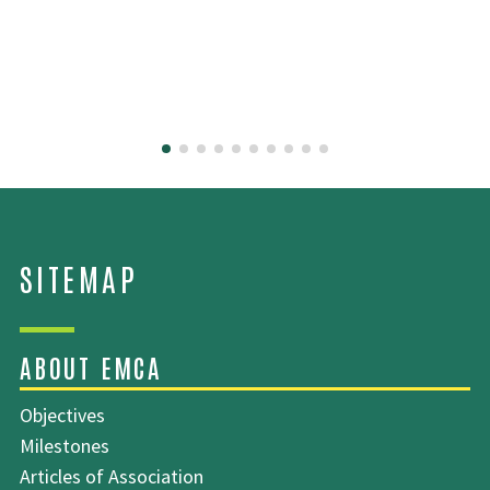
SITEMAP
Objectives
Milestones
Articles of Association