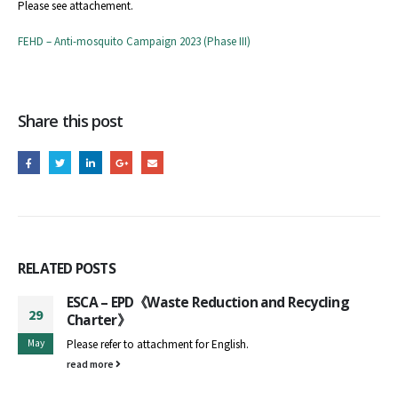
Please see attachement.
FEHD – Anti-mosquito Campaign 2023 (Phase III)
Share this post
RELATED
POSTS
ESCA – EPD《Waste Reduction and Recycling
29
Charter》
May
Please refer to attachment for English.
read more