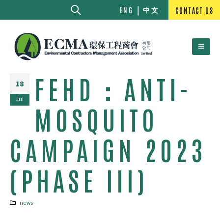
中文
ENG
CONTACT US
FEHD：ANTI-
18
Jul
MOSQUITO
CAMPAIGN 2023
(PHASE III)
news