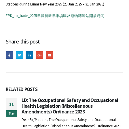
Stations during Lunar New Year 2025 (25 Jan 2025 – 31 Jan 2025)
EPD_to_trade_2025年農曆新年堆填區及廢物轉運站開放時間
Share this post
RELATED
POSTS
LD: The Occupational Safety and Occupational
11
Health Legislation (Miscellaneous
Amendments) Ordinance 2023
May
Dear Sir/Madam, The Occupational Safety and Occupational
Health Legislation (Miscellaneous Amendments) Ordinance 2023