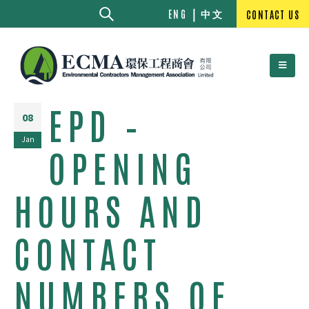
中文
ENG
CONTACT US
EPD –
08
Jan
OPENING
HOURS AND
CONTACT
NUMBERS OF