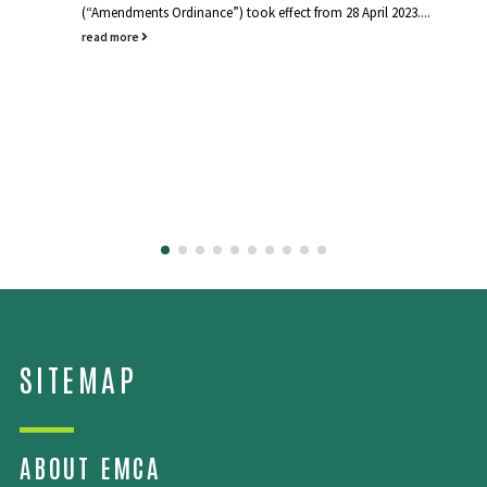
(“Amendments Ordinance”) took effect from 28 April 2023....
read more