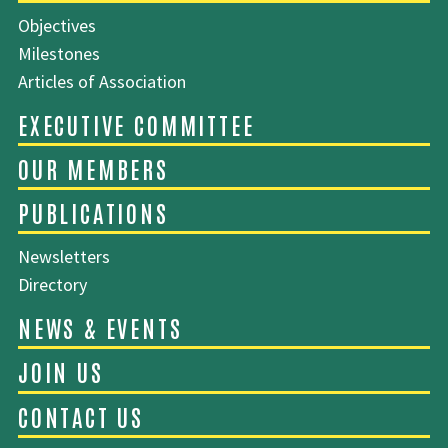
Objectives
Milestones
SITEMAP
Articles of Association
ABOUT EMCA
Newsletters
Directory
EXECUTIVE COMMITTEE
OUR MEMBERS
PUBLICATIONS