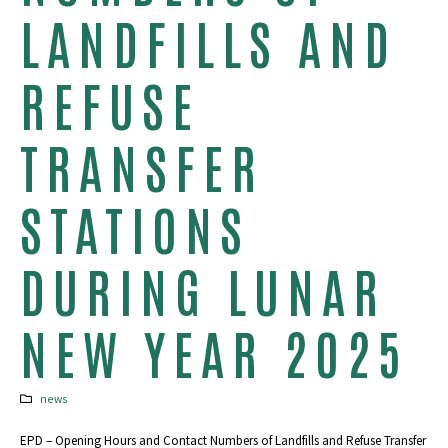
LANDFILLS AND
REFUSE
TRANSFER
STATIONS
DURING LUNAR
NEW YEAR 2025
news
EPD – Opening Hours and Contact Numbers of Landfills and Refuse Transfer