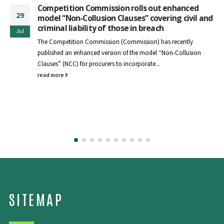
Competition Commission rolls out enhanced
29
model “Non-Collusion Clauses” covering civil and
criminal liability of those in breach
Jul
The Competition Commission (Commission) has recently
published an enhanced version of the model “Non-Collusion
Clauses” (NCC) for procurers to incorporate...
read more