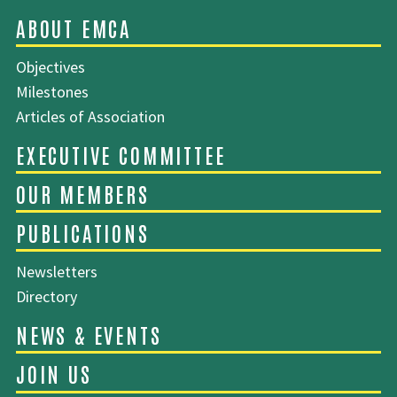
Objectives
SITEMAP
Milestones
Articles of Association
ABOUT EMCA
Newsletters
Directory
EXECUTIVE COMMITTEE
OUR MEMBERS
PUBLICATIONS