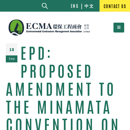
中文
ENG
CONTACT US
EPD:
18
Sep
PROPOSED
AMENDMENT TO
THE MINAMATA
CONVENTION ON