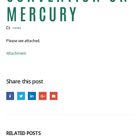
MERCURY
news
Please see attached.
Attachment
Share this post
RELATED
POSTS