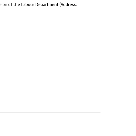
ivision of the Labour Department (Address: