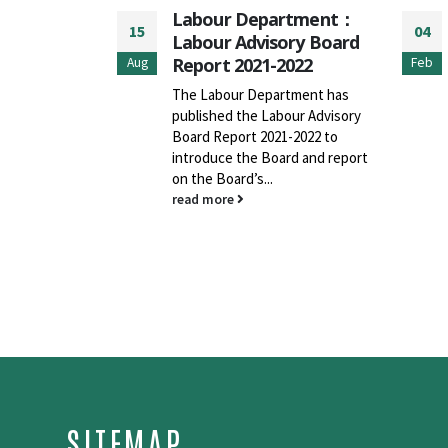
rtment：
Labour Department –
04
14
ory Board
Revised “Guidance
2022
Notes on Safe Use of
Feb
Aug
Mobile Elevating Work
rtment has
Platforms”
our Advisory
-2022 to
The Labour Department (LD)
rd and report
launched the revised "Guidance
Notes on Safe Use of Mobile
Elevating Work Platforms"
(GNs) today to...
read more
SITEMAP