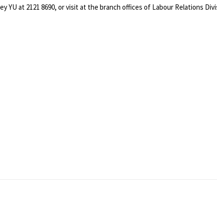
oey YU at 2121 8690, or visit at the branch offices of Labour Relations D