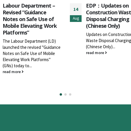
EDP：Updates on
二零二六年農曆新年 
19
Construction Waste
填區及廢物轉運站開
Disposal Charging
間
Jan
(Chinese Only)
現通知 貴機構及會員
下堆填區及廢物轉運站
Updates on Construction
二六年農曆新年期間的
Waste Disposal Charging
間已作出更新，詳情請
(Chinese Only)...
件
read more
read more