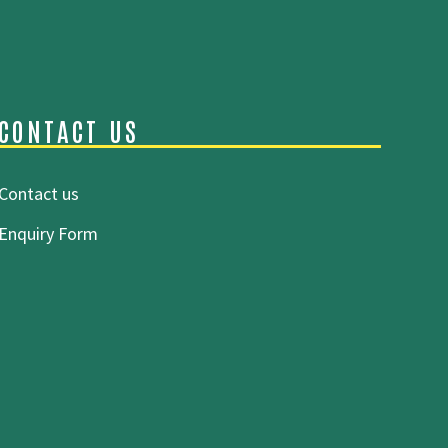
CONTACT US
Contact us
Enquiry Form