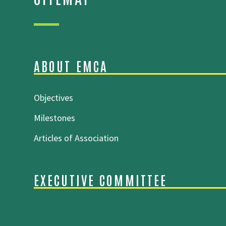
ABOUT EMCA
Objectives
Milestones
Articles of Association
EXECUTIVE COMMITTEE