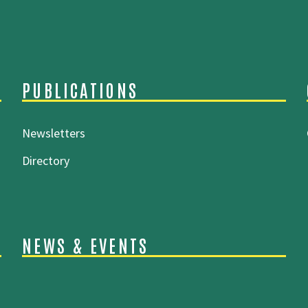
PUBLICATIONS
Newsletters
Directory
NEWS & EVENTS