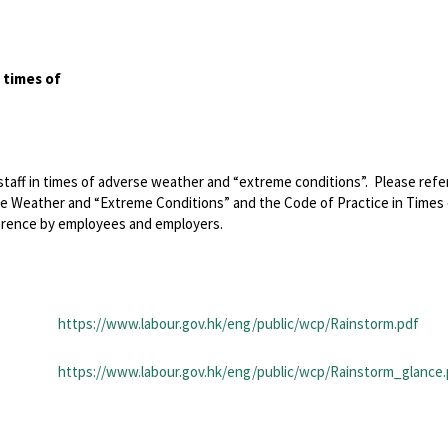
 times of
taff in times of adverse weather and “extreme conditions”. Please refe
se Weather and “Extreme Conditions” and the Code of Practice in Times
erence by employees and employers.
https://www.labour.gov.hk/eng/public/wcp/Rainstorm.pdf
https://www.labour.gov.hk/eng/public/wcp/Rainstorm_glance.