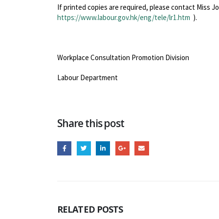
If printed copies are required, please contact Miss J
https://www.labour.gov.hk/eng/tele/lr1.htm
).
Workplace Consultation Promotion Division
Labour Department
Share this post
RELATED
POSTS