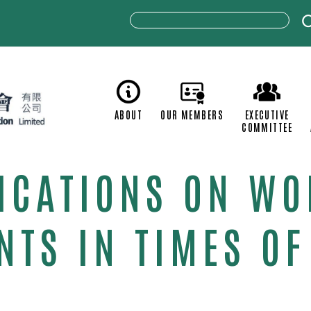
ABOUT
OUR MEMBERS
C
LICATIONS ON W
TS IN TIMES OF