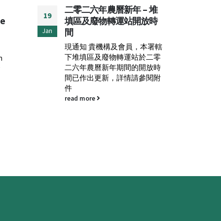
– 堆
FEHD：Anti-rodent
ESC
19
29
放時
Campaign 2023 (Phase
Red
II)
Cha
Jun
May
，本署轄
Please see attachement.
Plea
於二零
Engli
read more
開放時
read
參閱附