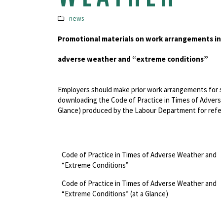
news
Promotional materials on work arrangements in
adverse weather and “extreme conditions”
Employers should make prior work arrangements for s
downloading the Code of Practice in Times of Adver
Glance) produced by the Labour Department for ref
Code of Practice in Times of Adverse Weather and
“Extreme Conditions”
Code of Practice in Times of Adverse Weather and
“Extreme Conditions” (at a Glance)