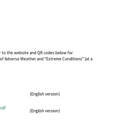
r to the website and QR codes below for
 of Adverse Weather and “Extreme Conditions” (at a
(English version)
pdf
(English version)