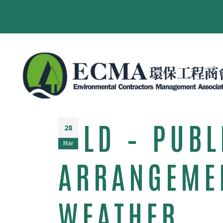
LD – PUB
28
Mar
ARRANGEMEN
WEATHER