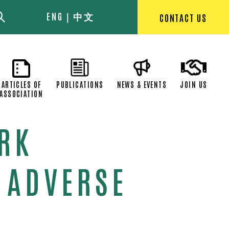
ENG
中文
CONTACT US
EXECUTIVE
ARTICLES OF
PUBLICATIONS
NEWS & EVEN
OMMITTEE
ASSOCIATION
ORK
 ADVERSE