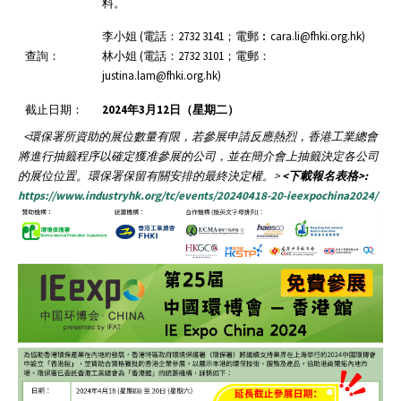
料。
李小姐 (電話：2732 3141；電郵︰cara.li@fhki.org.hk)
查詢：
林小姐 (電話：2732 3101；電郵：
justina.lam@fhki.org.hk)
截止日期：
2024
年
3
月12
日（星期二）
<
環保署所資助的展位數量有限，若參展申請反應熱烈，香港工業總會
將進行抽籤程序以確定獲准參展的公司，並在簡介會上抽籤決定各公司
的展位位置。環保署保留有關安排的最終決定權。
>
<下載報名表格>:
https://www.industryhk.org/tc/events/20240418-20-ieexpochina2024/