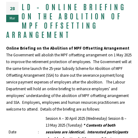
LD – ONLINE BRIEFING
28
ON THE ABOLITION OF
Mar
MPF OFFSETTING
ARRANGEMENT
Online Briefing on the Abolition of MPF Offsetting Arrangement
The Government will abolish the MPF offsetting arrangement on 1 May 2025
to improve the retirement protection of employees. The Government will at
the same time launch the 25-year Subsidy Scheme for Abolition of MPF
Offsetting Arrangement (SSA) to share out the severance payment/long
service payment expenses of employers after the abolition. The Labour
Department will hold an online briefing to enhance employers’ and
employees’ understanding of the abolition of MPF offsetting arrangement
and SSA. Employers, employees and human resources practitioners are
welcome to attend. Details of the briefing are as follows:
Session A – 30 April 2025 (Wednesday) Session B –
13 May 2025 (Tuesday)
* Contents of both
Date
:
sessions are identical. Interested participants