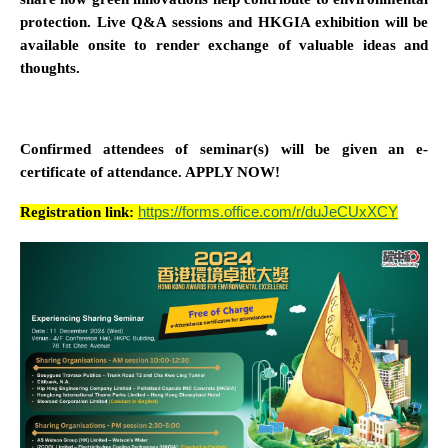
protection. Live Q&A sessions and HKGIA exhibition will be
available onsite to render exchange of valuable ideas and
thoughts.
Confirmed attendees of seminar(s) will be given an e-
certificate of attendance. APPLY NOW!
Registration link:
https://forms.office.com/r/duJeCUxXCY