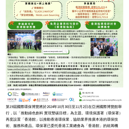
第19屆國際環保博覽將於2024年10月30日至11月2日在亞洲國際博覽館舉
行，以「推動綠色創科 實現雙碳目標」為主題。環境保護署（環保署）
再度設置「香港館」以推動香港環保業，協助業界推廣本港的環保技
術、服務和產品。環保署已委托香港工業總會為「香港館」的統籌機