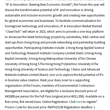
“IP & Innovation: Steering New Economic Growth”, the Forum this year will
discuss the transformative potential of IP and innovation in driving
sustainable and inclusive economic growth and creating new opportunities
for global economies and businesses. To facilitate commercialisation for
homegrown technology and innovation, IP & Innovation Market themed
“CleanTech” will return in 2023, which aims to provide a one-stop platform
to showcase the latest technology projects by universities, R&D centres and
start-ups from Hong Kong and provide networking and partnership building
opportunities. Participating institutes include: 1.Hong Kong Applied Science
and Technology Research Institute Company Limited (Astri) 2.Hong Kong
Baptist University 3.Hong Kong Metropolitan University 4.The Chinese
University of Hong Kong 5.The Hong Kong Polytechnic University 6.The
Hong Kong University of Science and Technology 7.Nano and Advanced
Materials Institute Limited (Nami) Join us to explore the full potential of IPs
in business value creation. Mark your diary now! As a supporting
organisation of the Forum, members of Environmental Contractors
Management Association, are eligible for a exclusive discount price of
HK$800 per person for the Full Pass (original price HK$1,950). Available on a
first come, first served basis. Online Registration: Click
here
to register*
Promo Code for discount price: INDPA15236 Registration deadline: 1