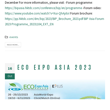
December For more information, please visit: -Forum programme:
https://bipasia.hktdc.com/conference/bip/en/programme
-Forum video:
https://www.youtube.com/watch?v=Xui-QhAjdoI
Forum brochure:
https://pp.hktdc.com/dm/bip/2023/BIP_Brochure_2023.pdf
BIP Asia Forum
2023 Programme_20231104_EXT_EN
events
READ MORE...
ECO EXPO ASIA 2023
16
Oct