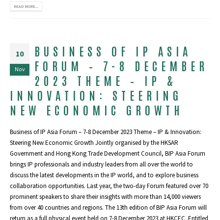
READ MORE...
BUSINESS OF IP ASIA
10
FORUM – 7-8 DECEMBER
Nov
2023 THEME – IP &
INNOVATION: STEERING
NEW ECONOMIC GROWTH
Business of IP Asia Forum – 7-8 December 2023 Theme – IP & Innovation:
Steering New Economic Growth Jointly organised by the HKSAR
Government and Hong Kong Trade Development Council, BIP Asia Forum
brings IP professionals and industry leaders from all over the world to
discuss the latest developments in the IP world, and to explore business
collaboration opportunities. Last year, the two-day Forum featured over 70
prominent speakers to share their insights with more than 14,000 viewers
from over 40 countries and regions. The 13th edition of BIP Asia Forum will
return as a full physical event held on 7-8 December 2023 at HKCEC. Entitled