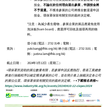
按金。
不論出於任何理由退出參展，申請按金將
不予退還。
不獲准參展的公司將獲全數退還申請
按金。環保署保留有關安排的最終決定權。
*注意：為減少產生廢物，參展企業的展品應避免使用
泡沫板(foam board)，應選擇可回收及循環再用的物
料。
曾小姐 (電話：2732 3149；電郵︰
查詢：
yuki.tsang@fhki.org.hk) 林小姐 (電話：2732 3101；電
郵：justina.lam@fhki.org.hk)
截止日期：
2024年3月12日（星期二）
<
環保署所資助的展位數量有限，若參展申請反應熱烈，香港工業總會
將進行抽籤程序以確定獲准參展的公司，並在簡介會上抽籤決定各公司
的展位位置。環保署保留有關安排的最終決定權。
>
<下載報名表格>:
https://www.industryhk.org/tc/events/20240410-12-ciepec2024