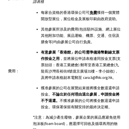
請表格
每家合資格的香港環保公司可
免費
獲得一個實體
開放型展位，展位租金及展板印刷由政府資助。
其他參展所涉及的費用(包括額外設施、網上展位
其他附加功能、展品運輸、機票、交通、住宿及
膳食等)均由參展公司自行負責。
有意參展「香港館」的公司需準備港幣劃線支票
作按金之用
，並將展位申請表格連同按金支票(支
票抬頭：香港工業總會) 郵寄至香港工業總會(九
費用：
龍長沙灣長裕街8號億京廣場31樓－李小姐收)，
及將申請表格副本電郵至 cara.li@fhki.org.hk。
獲准參展的公司在展覽結束後將獲全數退還申請
按金。
不論出於任何理由退出參展，申請按金將
不予退還。
不獲准參展的公司將獲全數退還申請
按金。環保署保留有關安排的最終決定權。
*注意：為減少產生廢物，參展企業的展品應避免使用
泡沫板(foam board)，應選擇可回收及循環再用的物