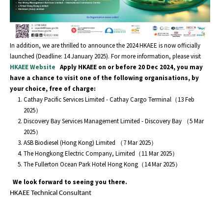
In addition, we are thrilled to announce the 2024 HKAEE is now officially
launched (Deadline: 14 January 2025). For more information, please visit
HKAEE Website
Apply HKAEE on or before 20 Dec 2024, you may
have a chance to visit one of the following organisations, by
your choice, free of charge:
Cathay Pacific Services Limited - Cathay Cargo Terminal（13 Feb
2025）
Discovery Bay Services Management Limited - Discovery Bay （5 Mar
2025）
ASB Biodiesel (Hong Kong) Limited （7 Mar 2025）
The Hongkong Electric Company, Limited（11 Mar 2025）
The Fullerton Ocean Park Hotel Hong Kong（14 Mar 2025）
We look forward to seeing you there.
HKAEE Technical Consultant