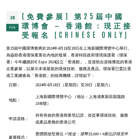
[免費參展] 第25屆中國
28
環博會 — 香港館：現正接
Feb
受報名 (CHINESE ONLY)
第25屆中國環博會將於2024年4月18至20日在上海新國際博覽中心舉行。
為協助⾹港環保產業在內地的發展，⾹港特區政府環境保護署（環保
署）今年繼續於IE Expo 2024設⽴「⾹港館」，並資助合資格獲批的香港
企業參展，以展示本港最新的環保技術、服務及產品。環保署已委託香
港工業總會為「香港館」的統籌機構，詳情如下：
日期：
2024年4月18日（星期四）至20日（星期六）
上海新國際博覽中心 （地址：上海浦東新區龍陽路
地點：
2345號）
持有有效的香港商業登記證，並從事環保技術、服務
申請資格：
或產品業務的香港公司
實體開放型展位
<*
按金：港幣
$5,000 > #
展位詳情見申
參展模式：