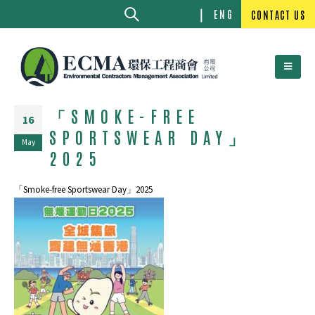
ENG
CONTACT US
「SMOKE-FREE
16
SPORTSWEAR DAY」
May
2025
「Smoke-free Sportswear Day」2025