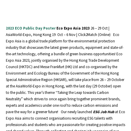
2023 ECO Public Day Poster
Eco Expo Asia 2023
26 – 29 Oct |
AsiaWorld-Expo, Hong Kong 19 Oct – 6 Nov | Click2Match (Online) Eco
Expo Asia is a global trade platform for the environmental protection
industry that showcases the latest green products, equipment and state-of-
the-art technology, offering a bundle of green business opportunities! Eco
Expo Asia 2023, jointly organised by the Hong Kong Trade Development
Council (HKTDC) and Messe Frankfurt (HK) Ltd and co-organised by the
Environment and Ecology Bureau of the Government of the Hong Kong
Special Administrative Region (HKSAR), will take place from 26 – 29 October
at the AsiaWorld-Expo in Hong Kong, with the last day (29 October) open
to the public. This year’s theme “Taking the Leap towards Carbon
Neutrality” which strives to once again bring together prominent brands,
experts and academics under one roof to reduce carbon emissions and
pave the way for a greener future! Our newly launched
ESG Job Hub
at Eco
Expo Asia aims to connect organisations recruiting ESG talents with
professionals and students who are passionate for creating positive impacts