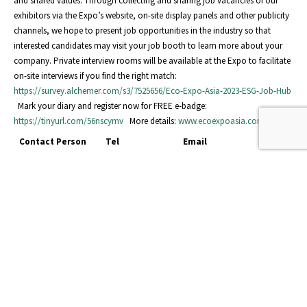
and shared values. Through collecting and sharing job vacancies of our
exhibitors via the Expo’s website, on-site display panels and other publicity
channels, we hope to present job opportunities in the industry so that
interested candidates may visit your job booth to learn more about your
company. Private interview rooms will be available at the Expo to facilitate
on-site interviews if you find the right match:
https://survey.alchemer.com/s3/7525656/Eco-Expo-Asia-2023-ESG-Job-Hub
Mark your diary and register now for FREE e-badge:
https://tinyurl.com/56nscymv
More details:
www.ecoexpoasia.com
Contact Person
Tel
Email
Ms Esther Lam
2240 4415
esther.ty.lam@hktdc.org
Ms Rachel Fung
2240 4469
rachel.tk.fung@hktdc.org
events
READ MORE...