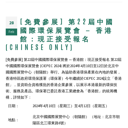
[免費參展] 第22屆中國
28
國際環保展覽會 — 香港
Feb
館：現正接受報名
(CHINESE ONLY)
[免費參展] 第22屆中國國際環保展覽會 — 香港館：現正接受報名 第22屆
中國國際環保展覽會 (CIEPEC 2024) 將於2024年4⽉10⽇⾄12⽇於北京中
國國際展覽中心（朝陽館）舉行。為協助⾹港環保產業在內地的發展，
⾹港特區政府環境保護署（環保署）今年繼續於CIEPEC 2024設⽴「⾹港
館」，並資助合資格獲批的香港企業參展，以展示本港最新的環保技
術、服務及產品。環保署已委託香港工業總會為「香港館」的統籌機
構，詳情如下：
日期：
2024年4⽉10⽇（星期三）⾄4月12⽇（星期五）
北京中國國際展覽中心 （朝陽館） （地址：北京市朝
地點：
陽區北三環東路6號）