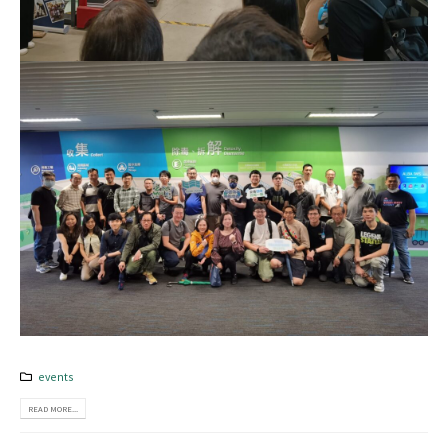
events
READ MORE...