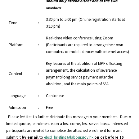
should only attend either one of the two
sessions
3:30 pm to 5:00 pm (Online registration starts at
Time
:
3:10 pm)
Real-time video conference using Zoom
Platform
:
(Participants are required to arrange their own
computers or mobile devices with internet access)
Key features of the abolition of MPF offsetting
arrangement, the calculation of severance
Content
:
payment/long service payment after the
abolition, and the main points of SSA
Language
:
Cantonese
Admission
:
Free
Please feel free to further distribute this message to your members. Due to
limited quotas, enrolment is on a first-come, first-served basis. Interested
participants are invited to complete the attached enrolment form and
submit it
by email
to
ebsd_briefing@labour.gov.hk
on or before 15