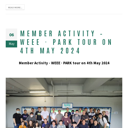
READ MORE...
MEMBER ACTIVITY –
06
WEEE · PARK TOUR ON
May
4TH MAY 2024
Member Activity - WEEE · PARK tour on 4th May 2024