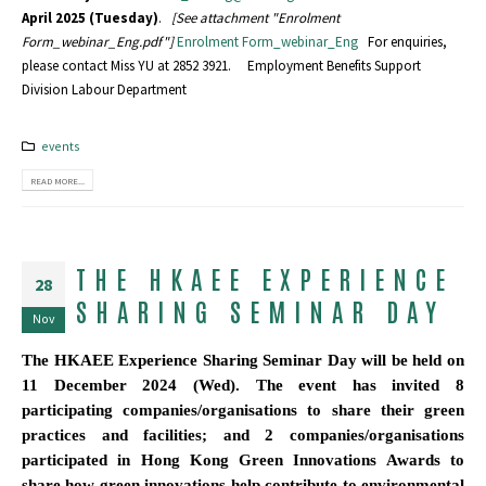
April 2025 (Tuesday)
.
[See attachment "Enrolment
Form_webinar_Eng.pdf"]
Enrolment Form_webinar_Eng
For enquiries,
please contact Miss YU at 2852 3921. Employment Benefits Support
Division Labour Department
events
READ MORE...
THE HKAEE EXPERIENCE
28
SHARING SEMINAR DAY
Nov
The HKAEE Experience Sharing Seminar Day will be held on
11 December 2024 (Wed). The event has invited 8
participating companies/organisations to share their green
practices and facilities; and 2 companies/organisations
participated in Hong Kong Green Innovations Awards to
share how green innovations help contribute to environmental