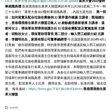
ESCA - 業界大會2023報名連結 (2023年11月28) update
業界大會2023暨幹
事就職典禮
香港環境衛生業界大聯盟將於本年11月28日星期二下午一時
三十分舉行「業界大會2023暨幹事就職典禮」，內容主題包括：
第一部
分：如何落實及配合垃圾收費條例
1) 業界運作建議
主講者：甄瑞嫻女
士，香港環境衛生業界大聯盟召集人
2) 廚餘處理最新發展
主講者：溫
家玲女士，環保署首席環境保護主任
3) 垃圾收費配套及實施進展
主講
者：胡勁欣女士，環保署助理署長
第二部分：輸入勞工細節介紹
主講
者：李國明先生，家展有限公司董事總經理
今次議題聚焦於2024年4月1
日實施「都市固體廢物收費」時的業界實際運作建議及輸入勞工細節的
介紹。我們有幸邀請到環保署助理署長胡勁欣女士、首席環境保護主任
溫家玲女士及高級環境保護主任程健宏先生到場為業界親自講解廚餘處
理最新發展及垃圾收費最新情況，並即場解答業界的疑問。 輸入勞工是
今年政府為舒緩各行各業人力短缺的最新政策，本聯盟特意邀請家展有
限公司董事總經理李國明先生出席，為各位介紹申請輸入勞工的細節。
同場舉行的幹事就職典禮，我們非常榮幸邀請立法會議員邵家輝先生出
席主禮。 歡迎業界人士出席，費用全免。名額有限，欲免向隅，報名從
速。 報名連結：
https://forms.gle/7T4ZCBb1dkYEbdmXA
香港環境衛生業
界大聯盟
events