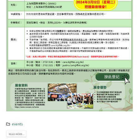
events
READ MORE...