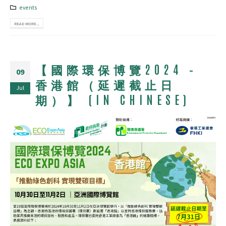
events
READ MORE...
【國際環保博覽2024 –
09
香港館（延遲截止日
Jul
期）】 (IN CHINESE)