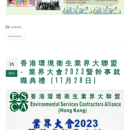
events
READ MORE...
香港環境衛生業界大聯盟
15
– 業界大會2023暨幹事就
Nov
職典禮 (11月28日)