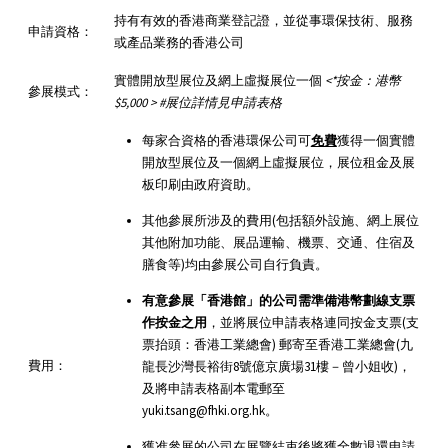
持有有效的香港商業登記證，並從事環保技術、服務
申請資格：
或產品業務的香港公司
實體開放型展位及網上虛擬展位一個
<*
按金：港幣
參展模式：
$5,000 > #
展位詳情見申請表格
每家合資格的香港環保公司可
免費
獲得一個實體
開放型展位及一個網上虛擬展位，展位租金及展
板印刷由政府資助。
其他參展所涉及的費用(包括額外設施、網上展位
其他附加功能、展品運輸、機票、交通、住宿及
膳食等)均由參展公司自行負責。
有意參展「香港館」的公司需準備港幣劃線支票
作按金之用
，並將展位申請表格連同按金支票(支
票抬頭：香港工業總會) 郵寄至香港工業總會(九
費用：
龍長沙灣長裕街8號億京廣場31樓－曾小姐收)，
及將申請表格副本電郵至
yuki.tsang@fhki.org.hk。
獲准參展的公司在展覽結束後將獲全數退還申請