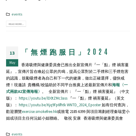
events
READ MORE...
「無煙跑服日」2024
13
May
香港吸煙與健康委員會已推出全新宣傳片『一「點」煙 禍害蔓
延』，宣傳片旨在喚起公眾的共鳴，提高公眾對於二手煙和三手煙危害
的認識，鼓勵吸煙者為自己和下一代的健康，做出正確選擇，儘快戒
煙！現邀請 貴機構/校協助於不同平台推廣上述最新宣傳片和
海報〈一
式兩款A2宣傳海報〉
。 全新宣傳片： 『一「點」煙 禍害蔓延』（中文
版）：
https://youtu.be/lD0tZMc3ass
『一「點」煙 禍害蔓延』（英文
版）：
https://youtu.be/Kjq9Fp6fhtk
WNTD_2024_Eposter
如有任何查詢，
歡迎瀏覽
exercise.smokefree.hk
或致電 2185 6399 與項目籌劃經理秦瑞雯小
姐或項目主任何沅鋌小姐聯絡。 敬祝 安康 香港吸煙與健康委員會
events