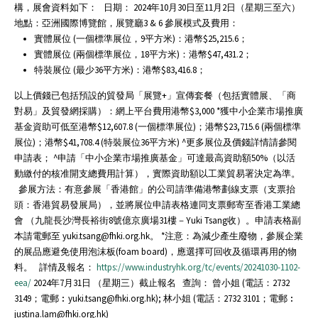
構，展會資料如下： 日期： 2024年10月30日至11月2日（星期三至六）
地點：亞洲國際博覽館，展覽廳3 & 6 參展模式及費用：
實體展位 (一個標準展位，9平方米)：港幣$25,215.6；
實體展位 (兩個標準展位，18平方米)：港幣$47,431.2；
特裝展位 (最少36平方米)：港幣$83,416.8；
以上價錢已包括預設的貿發局「展覽+」宣傳套餐（包括實體展、「商
對易」及貿發網採購）：網上平台費用港幣$3,000 *獲中小企業市場推廣
基金資助可低至港幣$12,607.8 (一個標準展位)；港幣$23,715.6 (兩個標準
展位)；港幣$41,708.4 (特裝展位36平方米) ^更多展位及價錢詳情請參閱
申請表； ^申請「中小企業市場推廣基金」可達最高資助額50%（以活
動繳付的核准開支總費用計算），實際資助額以工業貿易署決定為準。
參展方法：有意參展「香港館」的公司請準備港幣劃線支票（支票抬
頭：香港貿易發展局），並將展位申請表格連同支票郵寄至香港工業總
會 （九龍長沙灣長裕街8號億京廣場31樓－Yuki Tsang收）。申請表格副
本請電郵至 yuki.tsang@fhki.org.hk。 *注意：為減少產生廢物，參展企業
的展品應避免使用泡沫板(foam board)，應選擇可回收及循環再用的物
料。 詳情及報名：
https://www.industryhk.org/tc/events/20241030-1102-
eea/
2024年7月31日 （星期三）截止報名 查詢： 曾小姐 (電話：2732
3149；電郵︰yuki.tsang@fhki.org.hk); 林小姐 (電話：2732 3101；電郵︰
justina.lam@fhki.org.hk)