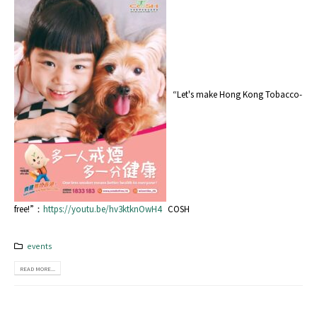
“Let's make Hong Kong Tobacco-
free!”：
https://youtu.be/hv3ktknOwH4
COSH
events
READ MORE...